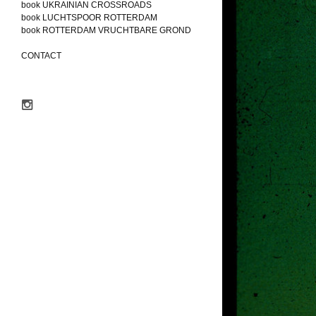
book UKRAINIAN CROSSROADS
book LUCHTSPOOR ROTTERDAM
book ROTTERDAM VRUCHTBARE GROND
CONTACT