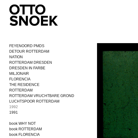
FEYENOORD PMDS
DETOUR ROTTERDAM
NATION
ROTTERDAM DRESDEN
DRESDEN IN FARBE
MILJONAIR
FLORENCIA
THE RESIDENCE
ROTTERDAM
ROTTERDAM VRUCHTBARE GROND
LUCHTSPOOR ROTTERDAM
1992
1991
book WHY NOT
book ROTTERDAM
book FLORENCIA